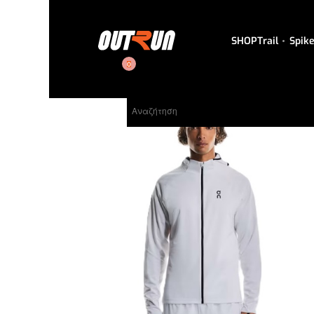
SHOP
Trail
Spik
0